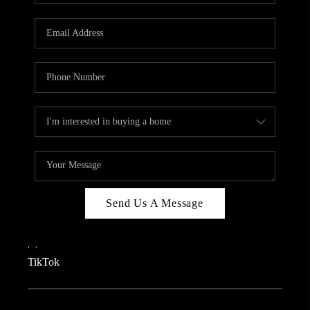
REVIEWS
CAREERS
CONNECT
TOP AREAS
TEACHER GIVEAWAY
BLOG
TikTok
Send Us A Message
,
,
TikTok