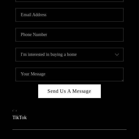
REVIEWS
CAREERS
CONNECT
TOP AREAS
TEACHER GIVEAWAY
BLOG
TikTok
Send Us A Message
,
,
TikTok