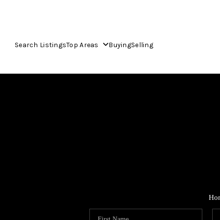
Search Listings
Top Areas
Buying
Selling
Ho