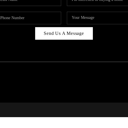
Send Us A Message