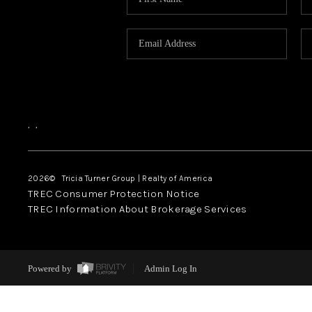
,
,
2026
© Tricia Turner Group | Realty of America
TREC Consumer Protection Notice
TREC Information About Brokerage Services
Powered by
Admin Log In