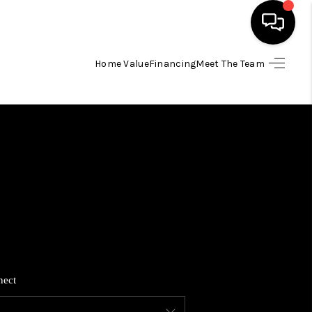
Home Value
Financing
Meet The Team
HOME
SEARCH LISTINGS
BUYING
SELLING
FINANCING
nect
HOME VALUE