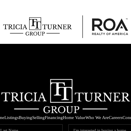
me
Listings
Buying
Selling
Financing
Home Value
Who We Are
Careers
Con