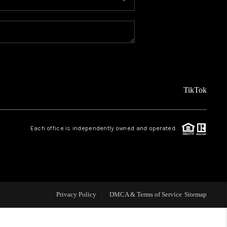
MEET THE TEAM
ABOUT US
REVIEWS
TikTok
CAREERS
Each office is independently owned and operated.
CONNECT
TOP AREAS
Privacy Policy
DMCA & Terms of Service
Sitemap
TEACHER GIVEAWAY