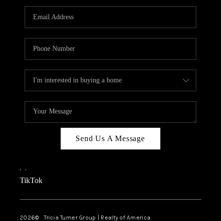
Send Us A Message
,
,
TikTok
2026
© Tricia Turner Group | Realty of America