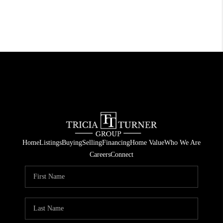
Home
Listings
Buying
Selling
Financing
Home Value
Who We Are
Careers
Connect