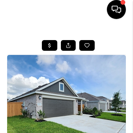
HOME
SEARCH LISTINGS
BUYING
SELLING
FINANCING
HOME VALUE
MEET THE TEAM
ABOUT US