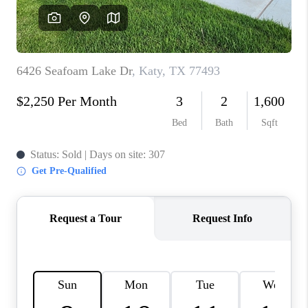
REVIEWS
CAREERS
CONNECT
TOP AREAS
TEACHER GIVEAWAY
BLOG
TikTok