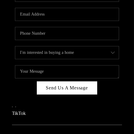
REVIEWS
CAREERS
CONNECT
TOP AREAS
TEACHER GIVEAWAY
BLOG
TikTok
Send Us A Message
,
,
TikTok