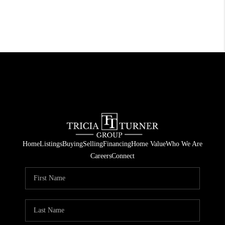
Home
Listings
Buying
Selling
Financing
Home Value
Who We Are
Careers
Connect