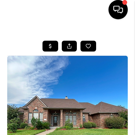
HOME
SEARCH LISTINGS
BUYING
SELLING
FINANCING
HOME VALUE
MEET THE TEAM
ABOUT US