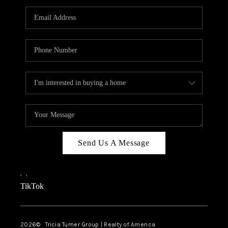
Send Us A Message
,
,
TikTok
2026
© Tricia Turner Group | Realty of America