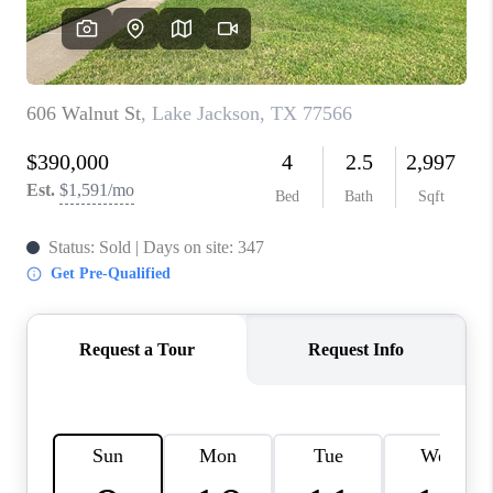
REVIEWS
CAREERS
CONNECT
TOP AREAS
TEACHER GIVEAWAY
BLOG
TikTok