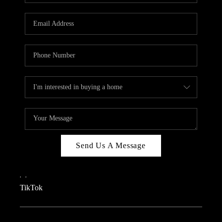
REVIEWS
CAREERS
CONNECT
TOP AREAS
TEACHER GIVEAWAY
BLOG
TikTok
Send Us A Message
,
,
TikTok