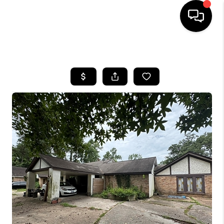
HOME
SEARCH LISTINGS
BUYING
SELLING
FINANCING
HOME VALUE
MEET THE TEAM
ABOUT US