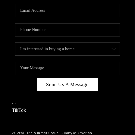
Send Us A Message
,
,
TikTok
2026
© Tricia Turner Group | Realty of America