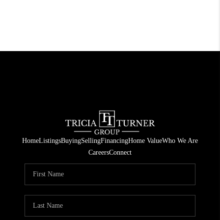
Home
Listings
Buying
Selling
Financing
Home Value
Who We Are
Careers
Connect