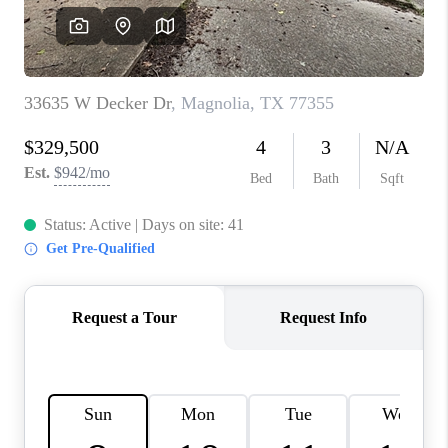
REVIEWS
CAREERS
CONNECT
TOP AREAS
TEACHER GIVEAWAY
BLOG
TikTok