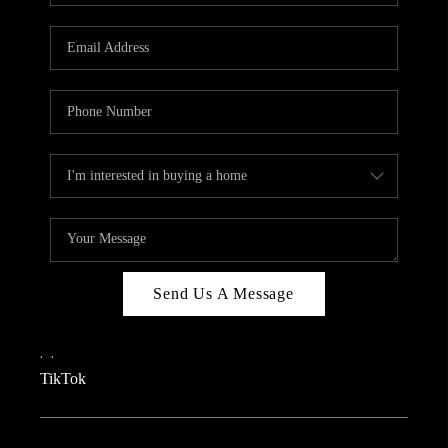
REVIEWS
CAREERS
CONNECT
TOP AREAS
TEACHER GIVEAWAY
BLOG
TikTok
Send Us A Message
,
,
TikTok