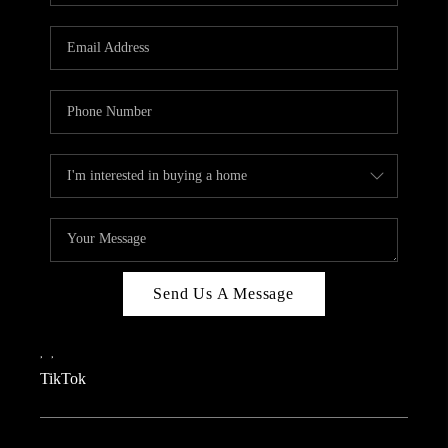
REVIEWS
CAREERS
CONNECT
TOP AREAS
TEACHER GIVEAWAY
BLOG
TikTok
Send Us A Message
,
,
TikTok