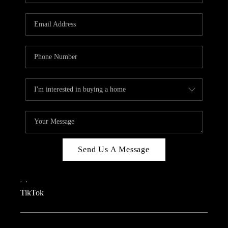
REVIEWS
CAREERS
CONNECT
TOP AREAS
TEACHER GIVEAWAY
BLOG
TikTok
Send Us A Message
,
,
TikTok