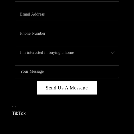
REVIEWS
CAREERS
CONNECT
TOP AREAS
TEACHER GIVEAWAY
BLOG
TikTok
Send Us A Message
,
,
TikTok