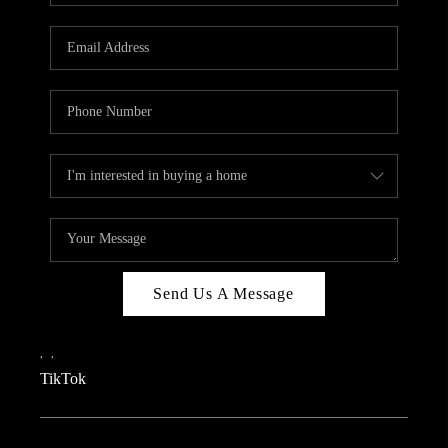
REVIEWS
CAREERS
CONNECT
TOP AREAS
TEACHER GIVEAWAY
BLOG
TikTok
Send Us A Message
,
,
TikTok