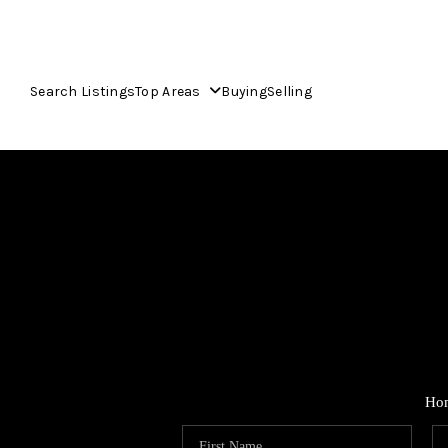
Search Listings
Top Areas
Buying
Selling
Ho