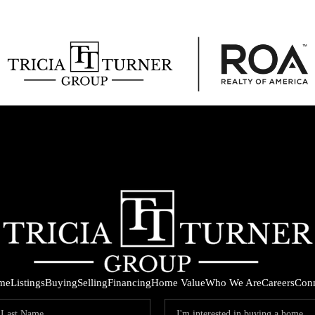
me
Listings
Buying
Selling
Financing
Home Value
Who We Are
Careers
Con