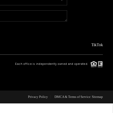
MEET THE TEAM
ABOUT US
REVIEWS
TikTok
CAREERS
Each office is independently owned and operated.
CONNECT
TOP AREAS
Privacy Policy
DMCA & Terms of Service
Sitemap
TEACHER GIVEAWAY