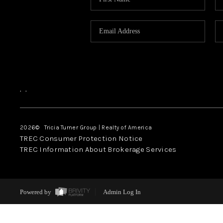
,
,
2026
© Tricia Turner Group | Realty of America
TREC Consumer Protection Notice
TREC Information About Brokerage Services
Powered by
Admin Log In