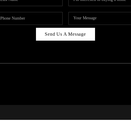
Send Us A Message