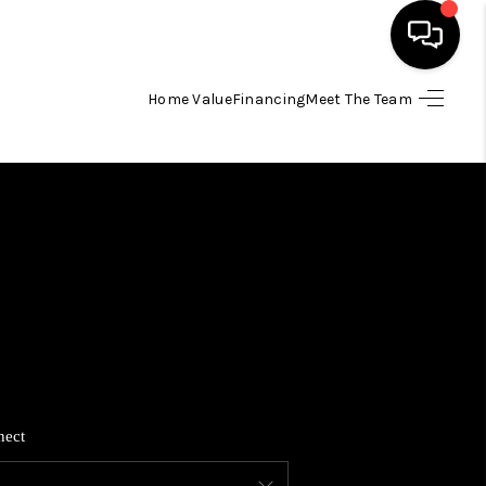
Home Value
Financing
Meet The Team
HOME
SEARCH LISTINGS
BUYING
SELLING
FINANCING
nect
HOME VALUE