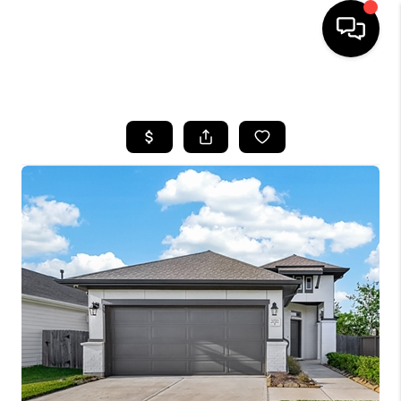
HOME
SEARCH LISTINGS
BUYING
SELLING
FINANCING
HOME VALUE
MEET THE TEAM
ABOUT US