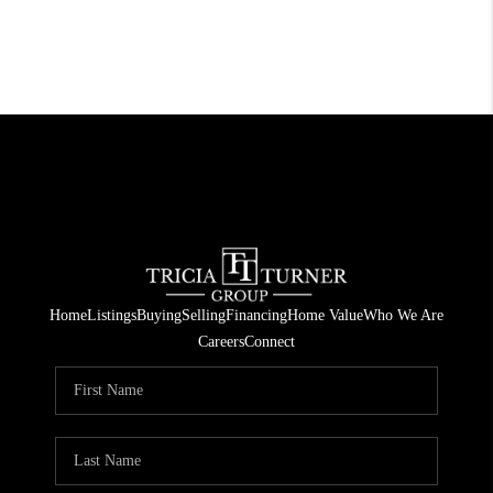
Home
Listings
Buying
Selling
Financing
Home Value
Who We Are
Careers
Connect