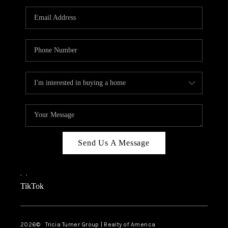
Send Us A Message
,
,
TikTok
2026
© Tricia Turner Group | Realty of America