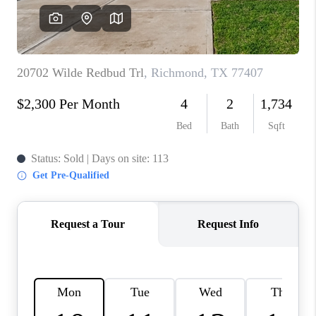
REVIEWS
CAREERS
CONNECT
TOP AREAS
TEACHER GIVEAWAY
BLOG
TikTok