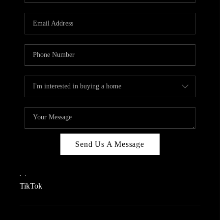
REVIEWS
CAREERS
CONNECT
TOP AREAS
TEACHER GIVEAWAY
BLOG
TikTok
Send Us A Message
,
,
TikTok