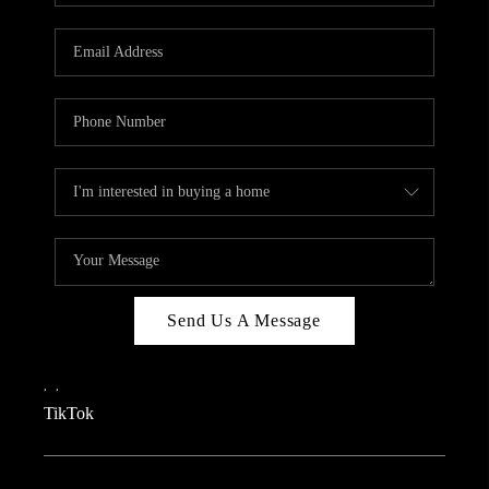
REVIEWS
CAREERS
CONNECT
TOP AREAS
TEACHER GIVEAWAY
BLOG
TikTok
Send Us A Message
,
,
TikTok