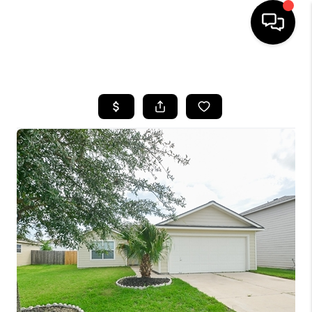
HOME
SEARCH LISTINGS
BUYING
SELLING
FINANCING
HOME VALUE
MEET THE TEAM
ABOUT US