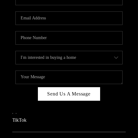
Send Us A Message
,
,
TikTok