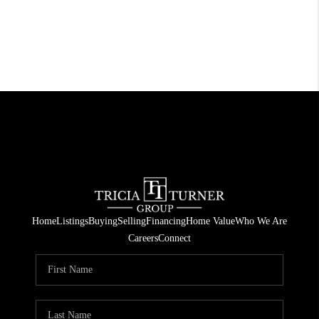
Home
Listings
Buying
Selling
Financing
Home Value
Who We Are
Careers
Connect