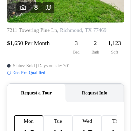
REVIEWS
CAREERS
CONNECT
TOP AREAS
TEACHER GIVEAWAY
BLOG
TikTok