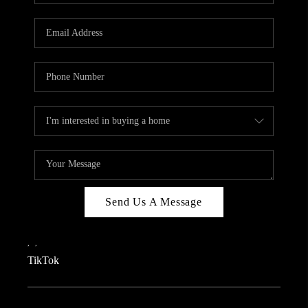
REVIEWS
CAREERS
CONNECT
TOP AREAS
TEACHER GIVEAWAY
BLOG
TikTok
Send Us A Message
,
,
TikTok