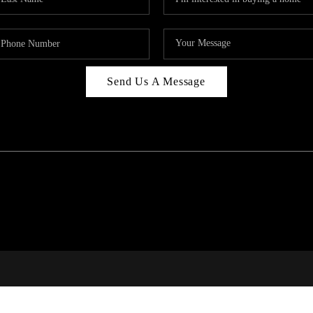
Send Us A Message