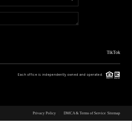
MEET THE TEAM
ABOUT US
REVIEWS
TikTok
CAREERS
Each office is independently owned and operated.
CONNECT
TOP AREAS
Privacy Policy
DMCA & Terms of Service
Sitemap
TEACHER GIVEAWAY