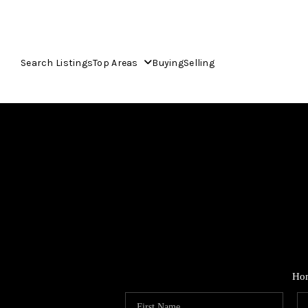
Search Listings
Top Areas
Buying
Selling
Ho