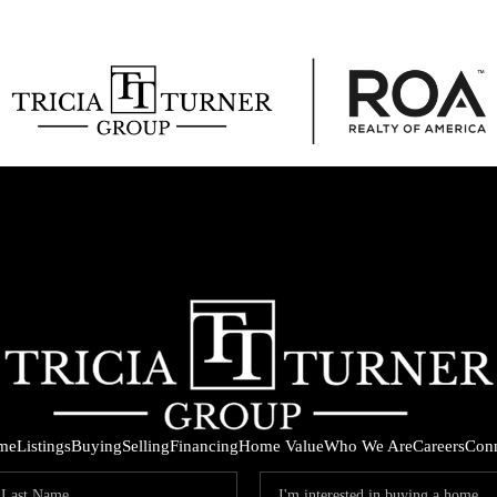
me
Listings
Buying
Selling
Financing
Home Value
Who We Are
Careers
Con