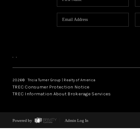
,
,
2026
© Tricia Turner Group | Realty of America
TREC Consumer Protection Notice
TREC Information About Brokerage Services
Powered by
Admin Log In