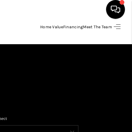
Home Value
Financing
Meet The Team
HOME
SEARCH LISTINGS
BUYING
SELLING
FINANCING
nect
HOME VALUE