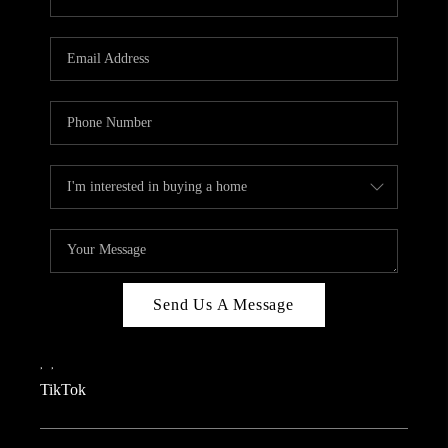
Send Us A Message
,
,
TikTok