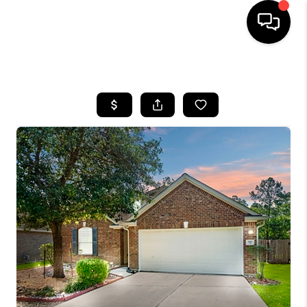
HOME
SEARCH LISTINGS
BUYING
SELLING
FINANCING
HOME VALUE
MEET THE TEAM
ABOUT US