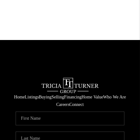
Home
Listings
Buying
Selling
Financing
Home Value
Who We Are
Careers
Connect