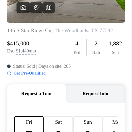
REVIEWS
CAREERS
CONNECT
TOP AREAS
TEACHER GIVEAWAY
BLOG
TikTok