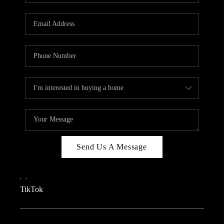
REVIEWS
CAREERS
CONNECT
TOP AREAS
TEACHER GIVEAWAY
BLOG
TikTok
Send Us A Message
,
,
TikTok