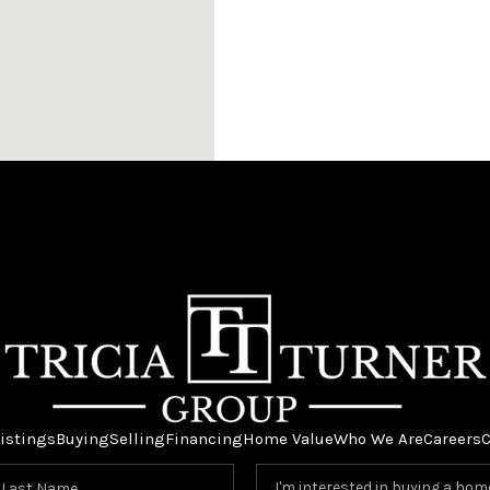
istings
Buying
Selling
Financing
Home Value
Who We Are
Careers
C