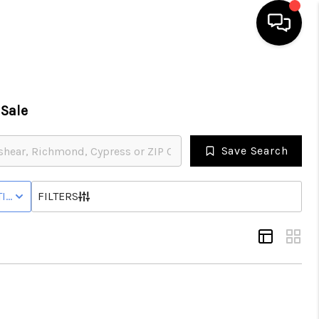
HOME
Sale
SEARCH LISTINGS
Save Search
BUYING
IVE STATUS
FILTERS
SELLING
FINANCING
HOME VALUE