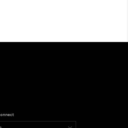
BLOG
TikTok
onnect