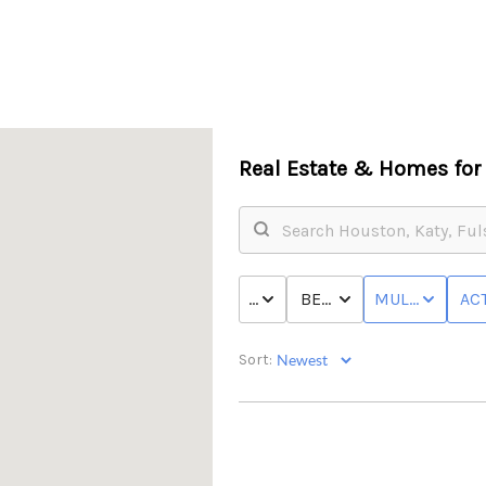
Real Estate &
Homes for 
PRICE
BED & BATH
MULTI-FAMILY
ACT
Sort: