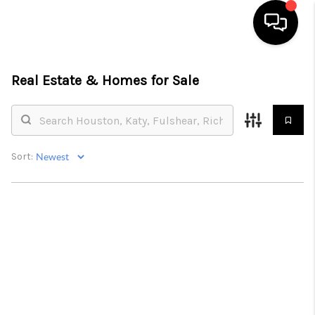
HOME
Real Estate &
Homes for Sale
SEARCH LISTINGS
BUYING
Sort:
SELLING
FINANCING
HOME VALUE
MEET THE TEAM
ABOUT US