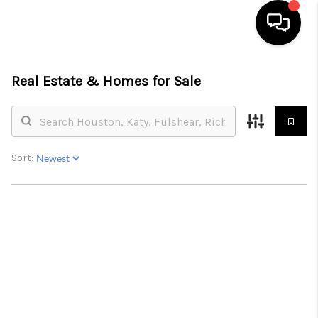
HOME
Real Estate &
Homes for Sale
SEARCH LISTINGS
BUYING
Sort:
SELLING
FINANCING
HOME VALUE
MEET THE TEAM
ABOUT US